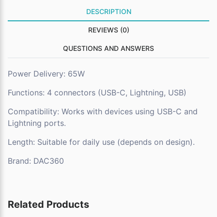
DESCRIPTION
REVIEWS (0)
QUESTIONS AND ANSWERS
Power Delivery: 65W
Functions: 4 connectors (USB-C, Lightning, USB)
Compatibility: Works with devices using USB-C and
Lightning ports.
Length: Suitable for daily use (depends on design).
Brand: DAC360
Related Products