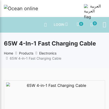
العربية
0
0
LOGIN
65W 4-In-1 Fast Charging Cable
Home
Products
Electronics
65W 4-in-1 Fast Charging Cable