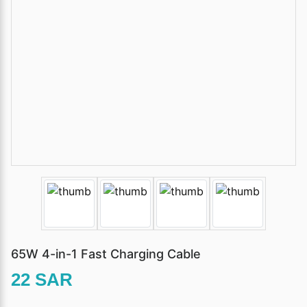
65W 4-in-1 Fast Charging Cable
22 SAR