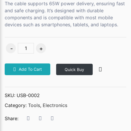
The cable supports 65W power delivery, ensuring fast
and safe charging. It’s designed with durable
components and is compatible with most mobile
devices such as smartphones, tablets, and laptops.
Add To Cart
Quick Buy
SKU:
USB-0002
Category:
Tools
,
Electronics
Share: