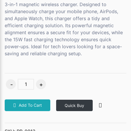
3-in-1 magnetic wireless charger. Designed to
simultaneously charge your mobile phone, AirPods,
and Apple Watch, this charger offers a tidy and
efficient charging solution. Its powerful magnetic
alignment ensures a secure fit for your devices, while
the 15W fast charging technology ensures quick
power-ups. Ideal for tech lovers looking for a space-
saving and reliable charging setup.
Add To Cart
Quick Buy