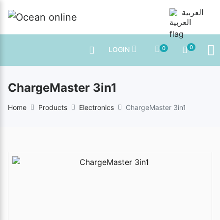
العربية
0
0
LOGIN
ChargeMaster 3in1
Home
Products
Electronics
ChargeMaster 3in1