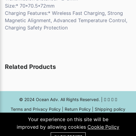
Size:* 70*70.5*72mm
Charging Features:* Wireless Fast Charging, Strong
Magnetic Alignment, Advanced Temperature Control,
Charging Safety Protection
Related Products
© 2024 Ocean Adv. All Rights Reserved. |
Terms and Privacy Policy
|
Return Policy
|
Shipping policy
Your experience on this site will be
7674, 13th street, Al Adamah Dist., Dammam - kingdom of
improved by allowing cookies
Cookie Policy
Saudi Arabia Postal code - 32242 |
online@oceanadv.sa
|
0559665996