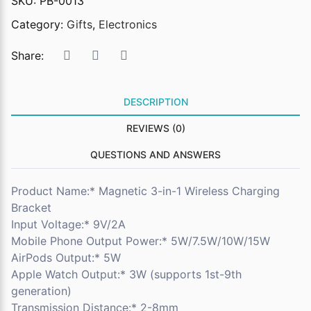
SKU:
PB-0013
Category:
Gifts
,
Electronics
Share:
DESCRIPTION
REVIEWS (0)
QUESTIONS AND ANSWERS
Product Name:* Magnetic 3-in-1 Wireless Charging
Bracket
Input Voltage:* 9V/2A
Mobile Phone Output Power:* 5W/7.5W/10W/15W
AirPods Output:* 5W
Apple Watch Output:* 3W (supports 1st-9th
generation)
Transmission Distance:* 2-8mm