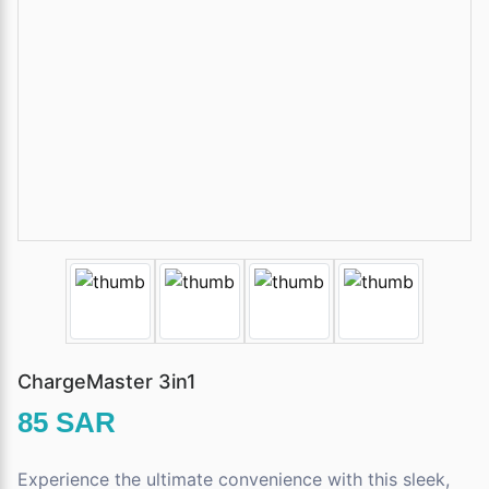
ChargeMaster 3in1
85 SAR
Experience the ultimate convenience with this sleek,