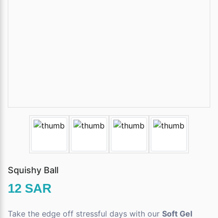
Squishy Ball
12 SAR
Take the edge off stressful days with our
Soft Gel