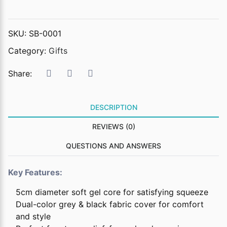
SKU:
SB-0001
Category:
Gifts
Share:
DESCRIPTION
REVIEWS (0)
QUESTIONS AND ANSWERS
Key Features:
5cm diameter soft gel core for satisfying squeeze
Dual-color grey & black fabric cover for comfort
and style