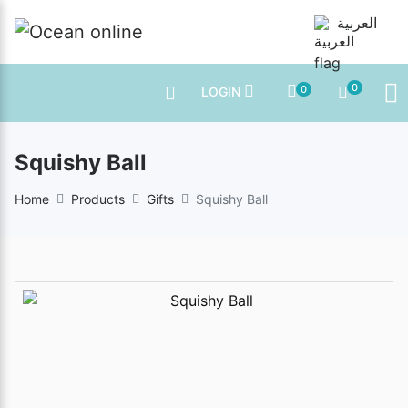
العربية
0
0
LOGIN
Squishy Ball
Home
Products
Gifts
Squishy Ball