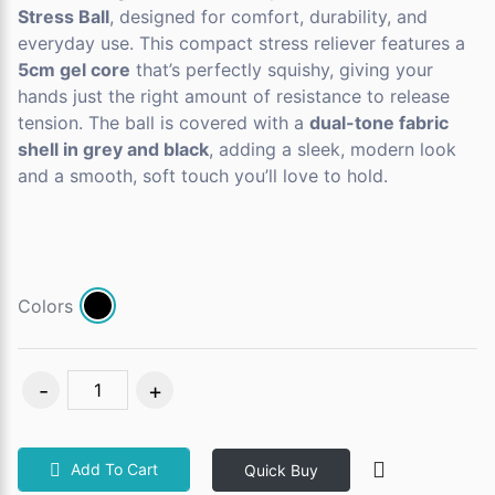
Stress Ball
, designed for comfort, durability, and
everyday use. This compact stress reliever features a
5cm gel core
that’s perfectly squishy, giving your
hands just the right amount of resistance to release
tension. The ball is covered with a
dual-tone fabric
shell in grey and black
, adding a sleek, modern look
and a smooth, soft touch you’ll love to hold.
Colors
Add To Cart
Quick Buy