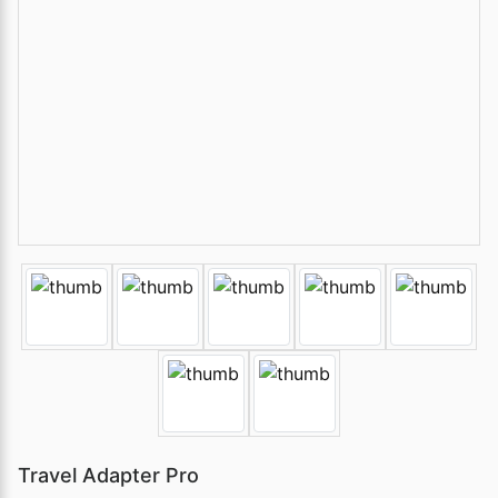
Travel Adapter Pro