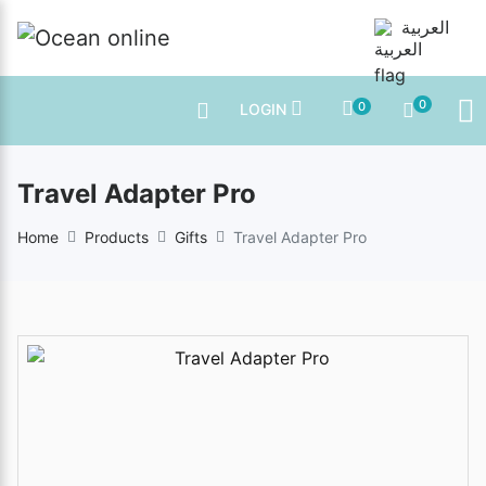
العربية
0
0
LOGIN
Travel Adapter Pro
Home
Products
Gifts
Travel Adapter Pro