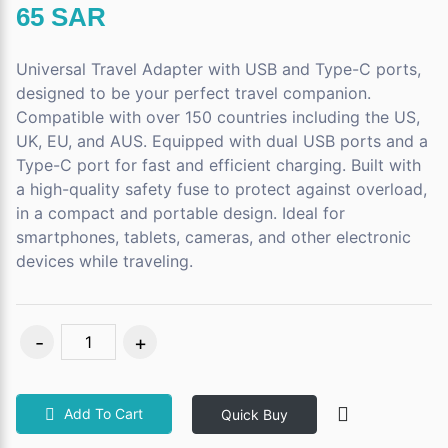
65 SAR
Universal Travel Adapter with USB and Type-C ports,
designed to be your perfect travel companion.
Compatible with over 150 countries including the US,
UK, EU, and AUS. Equipped with dual USB ports and a
Type-C port for fast and efficient charging. Built with
a high-quality safety fuse to protect against overload,
in a compact and portable design. Ideal for
smartphones, tablets, cameras, and other electronic
devices while traveling.
Add To Cart
Quick Buy