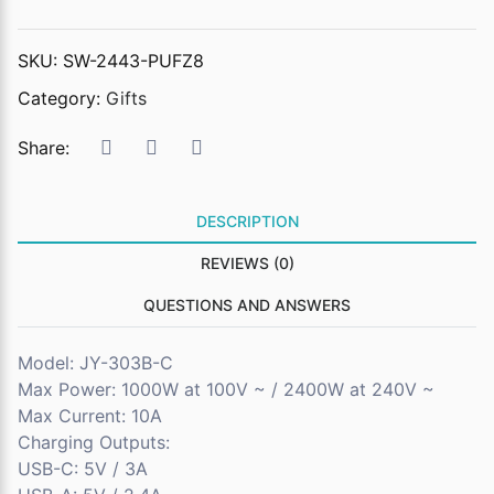
SKU:
SW-2443-PUFZ8
Category:
Gifts
Share:
DESCRIPTION
REVIEWS (0)
QUESTIONS AND ANSWERS
Model: JY-303B-C
Max Power: 1000W at 100V ~ / 2400W at 240V ~
Max Current: 10A
Charging Outputs:
USB-C: 5V / 3A